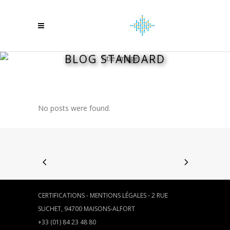
BLOG STANDARD
No posts were found.
CERTIFICATIONS
-
MENTIONS LÉGALES
- 2 RUE
SUCHET, 94700 MAISONS-ALFORT
+33 (01) 84 23 48 80